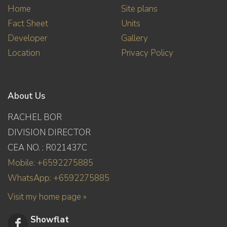
Home
Site plans
Fact Sheet
Units
Developer
Gallery
Location
Privacy Policy
About Us
RACHEL BOR
DIVISION DIRECTOR
CEA NO. : R021437C
Mobile: +6592275885
WhatsApp: +6592275885
Visit my home page »
Showflat