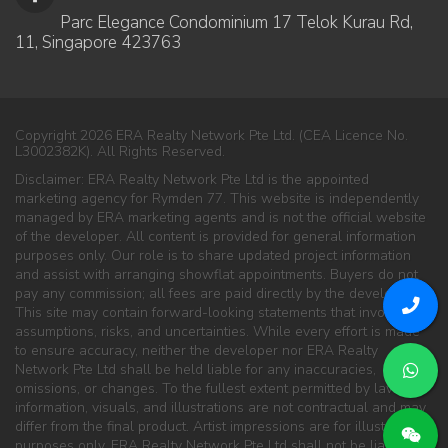
Parc Elegance Condominium 17 Telok Kurau Rd,
11, Singapore 423763
Copyright 2026 ERA Realty Network Pte Ltd. (CEA Licence No.
L3002382K). All Rights Reserved.
Disclaimer: ERA Realty Network Pte Ltd is the appointed
marketing agency for Rymden 77. This website is independently
managed by ERA marketing agents and is not the official website
of the developer. All content is provided for general information
purposes only. Our role is to share updated project information
and assist with arranging showflat appointments. Buyers do not
pay any commission; all fees are paid directly by the developer.
This site may contain forward-looking statements that involve
assumptions, risks, and uncertainties. While every effort is made
to ensure accuracy, neither the developer nor ERA Realty
Network Pte Ltd shall be held liable for any inaccuracies,
omissions, or changes. To the fullest extent permitted by law, all
information, visuals, and illustrations are not contractual and may
differ from the final product. Artist impressions are for illustration
purposes only. ERA Realty Network Pte Ltd shall not be liable for