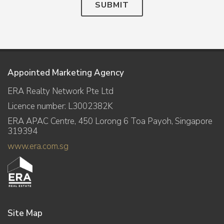
SUBMIT
Appointed Marketing Agency
ERA Realty Network Pte Ltd
Licence number: L3002382K
ERA APAC Centre, 450 Lorong 6 Toa Payoh, Singapore
319394
www.era.com.sg
Site Map