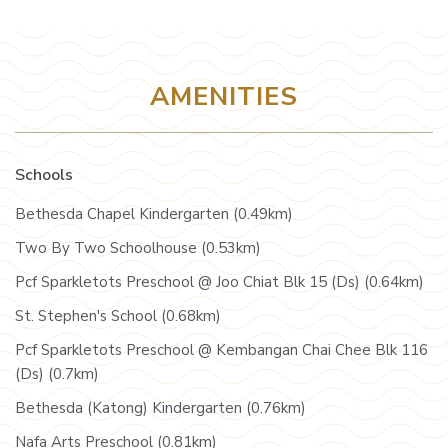
AMENITIES
Schools
Bethesda Chapel Kindergarten (0.49km)
Two By Two Schoolhouse (0.53km)
Pcf Sparkletots Preschool @ Joo Chiat Blk 15 (Ds) (0.64km)
St. Stephen's School (0.68km)
Pcf Sparkletots Preschool @ Kembangan Chai Chee Blk 116
(Ds) (0.7km)
Bethesda (Katong) Kindergarten (0.76km)
Nafa Arts Preschool (0.81km)