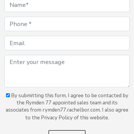
By submitting this form, I agree to be contacted by
the Rymden 77 appointed sales team and its
associates from rymden77.rachelbor.com. I also agree
to the Privacy Policy of this website.