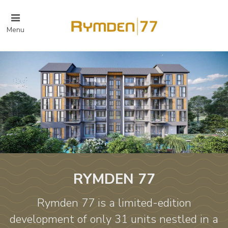
Menu
RYMDEN 77
Rymden 77 is a limited-edition
development of only 31 units nestled in a