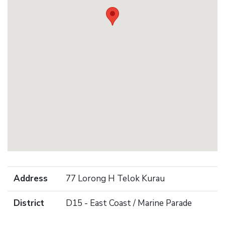
Address
77 Lorong H Telok Kurau
District
D15 - East Coast / Marine Parade