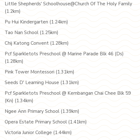
Little Shepherds' Schoolhouse@Church Of The Holy Family
(1.2km)
Pu Hui Kindergarten (1.24km)
Tao Nan School (1.25km)
Chij Katong Convent (1.28km)
Pcf Sparkletots Preschool @ Marine Parade Blk 46 (Ds)
(1.28km)
Pink Tower Montessori (1.31km)
Seeds D' Learning House (1.31km)
Pcf Sparkletots Preschool @ Kembangan Chai Chee Blk 59
(Kn) (1.34km)
Ngee Ann Primary School (1.39km)
Opera Estate Primary School (1.41km)
Victoria Junior College (1.44km)