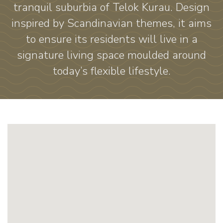
tranquil suburbia of Telok Kurau. Design
inspired by Scandinavian themes, it aims
to ensure its residents will live in a
signature living space moulded around
today’s flexible lifestyle.