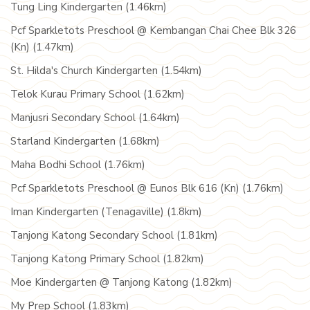
Tung Ling Kindergarten (1.46km)
Pcf Sparkletots Preschool @ Kembangan Chai Chee Blk 326
(Kn) (1.47km)
St. Hilda's Church Kindergarten (1.54km)
Telok Kurau Primary School (1.62km)
Manjusri Secondary School (1.64km)
Starland Kindergarten (1.68km)
Maha Bodhi School (1.76km)
Pcf Sparkletots Preschool @ Eunos Blk 616 (Kn) (1.76km)
Iman Kindergarten (Tenagaville) (1.8km)
Tanjong Katong Secondary School (1.81km)
Tanjong Katong Primary School (1.82km)
Moe Kindergarten @ Tanjong Katong (1.82km)
My Prep School (1.83km)