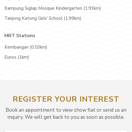
Kampung Siglap Mosque Kindergarten (1.93km)
Tanjong Katong Girls' School (1.99km)
MRT Stations
Kembangan (0.53km)
Eunos (1km)
REGISTER YOUR INTEREST
Book an appointment to view show flat or send us an
inquiry. We will get back to you as soon as possible.