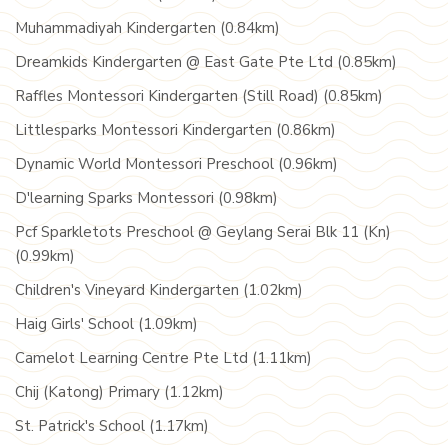
Muhammadiyah Kindergarten (0.84km)
Dreamkids Kindergarten @ East Gate Pte Ltd (0.85km)
Raffles Montessori Kindergarten (Still Road) (0.85km)
Littlesparks Montessori Kindergarten (0.86km)
Dynamic World Montessori Preschool (0.96km)
D'learning Sparks Montessori (0.98km)
Pcf Sparkletots Preschool @ Geylang Serai Blk 11 (Kn)
(0.99km)
Children's Vineyard Kindergarten (1.02km)
Haig Girls' School (1.09km)
Camelot Learning Centre Pte Ltd (1.11km)
Chij (Katong) Primary (1.12km)
St. Patrick's School (1.17km)